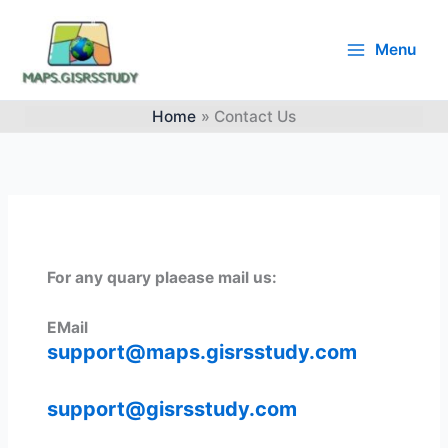
Skip
to
Menu
content
Main
Menu
Home
Contact Us
For any quary plaease mail us:
EMail
support@maps.gisrsstudy.com
support@gisrsstudy.com