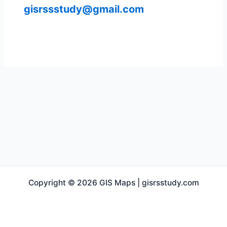
gisrssstudy@gmail.com
Copyright © 2026 GIS Maps | gisrsstudy.com